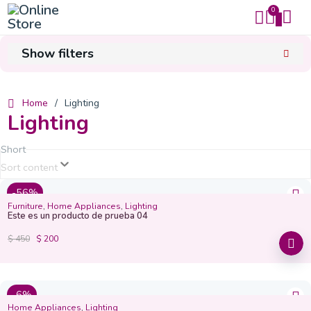
0
0
Mi carrito
Cerrar
Show filters
Sub total
$
0
Home
/
Lighting
Lighting
Finalizar compra
Short
Sort content
-56%
Furniture
,
Home Appliances
,
Lighting
Este es un producto de prueba 04
$
450
$
200
-6%
Home Appliances
,
Lighting