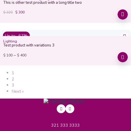
This is other test product with a long title two
$
320
$
300
Up to -67%
Lighting
Test product with variations 3
–
$
100
$
400
1
2
3
Next »
321 333 3333